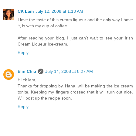
CK Lam
July 12, 2008 at 1:13 AM
I love the taste of this cream liqueur and the only way I have
it, is with my cup of coffee.
After reading your blog, I just can't wait to see your Irish
Cream Liqueur Ice-cream.
Reply
Elin Chia
July 14, 2008 at 8:27 AM
Hi ck lam,
Thanks for dropping by. Haha..will be making the ice cream
tonite. Keeping my fingers crossed that it will turn out nice.
Will post up the recipe soon.
Reply