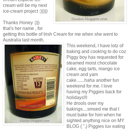
cream will be my next
ice-cream project :)))))
Thanks Honey :)))
that's her name , for
getting this bottle of Irish Cream for me when she went to
Australia last month.
This weekend, I have lotz of
baking and cooking to do coz
Piggy boy has requested for
steamed moist chocolate
cake, egg tarts, mango ice
cream and yam
cake.......haha another fun
weekend for me. I love
having my Piggies back for
holidays!!!
He drools over my
bakings....smsed me that I
must bake for him when he
sighted anything nice on MY
BLOG ( ",) Piggies luv eating