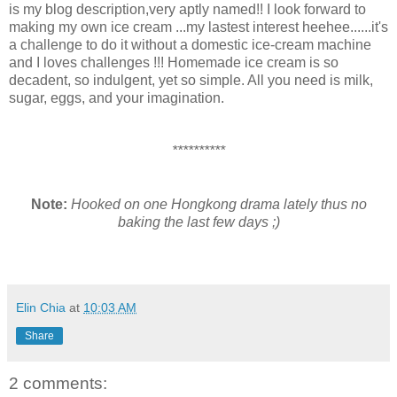
is my blog description,very aptly named!! I look forward to
making my own ice cream ...my lastest interest heehee......it's
a challenge to do it without a domestic ice-cream machine
and I loves challenges !!! Homemade ice cream is so
decadent, so indulgent, yet so simple. All you need is milk,
sugar, eggs, and your imagination.
**********
Note:
Hooked on one Hongkong drama lately thus no
baking the last few days ;)
Elin Chia
at
10:03 AM
Share
2 comments: