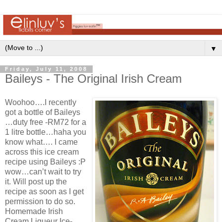
▼
Friday, July 11, 2008
Baileys - The Original Irish Cream
Woohoo….I recently
got a bottle of Baileys
…duty free -RM72 for a
1 litre bottle…haha you
know what…. I came
across this ice cream
recipe using Baileys :P
wow…can’t wait to try
it. Will post up the
recipe as soon as I get
permission to do so.
Homemade Irish
Cream Liqueur Ice-