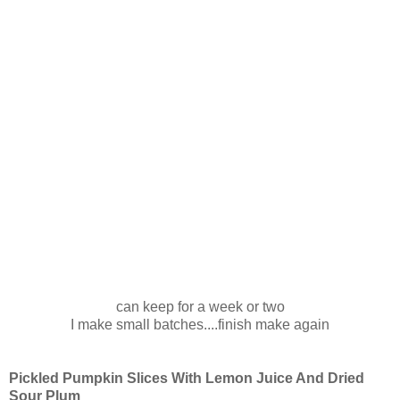
can keep for a week or two
I make small batches....finish make again
Pickled Pumpkin Slices With Lemon Juice And Dried
Sour Plum