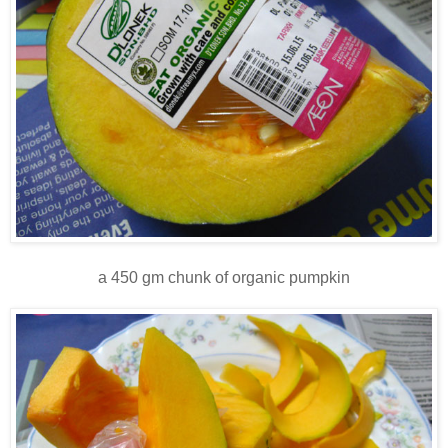
a 450 gm chunk of organic pumpkin