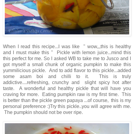
When I read this recipe...I was like " wow,,,this is healthy
and I must make this " Pickle with lemon juice...mind this
this perfect for me. So I asked WB to take me to Jusco and I
got myself a small chunk of organic pumpkin to make this
yummilicious pickle. And to add flavor to this pickle...added
some asam boi and chilli to it. This is truly
addictive....refreshing, crunchy and slight spicy hot after
taste. A wonderful and healthy pickle that will have you
craving for more. Eating pumpkin raw is my first time. This
is better than the pickle green papaya ...of course, this is my
personal preference :)Try this pickle..you will agree with me.
The pumpkin should not be over ripe.