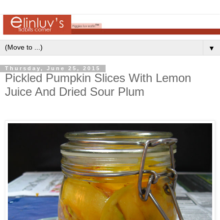
▼
Thursday, June 25, 2015
Pickled Pumpkin Slices With Lemon
Juice And Dried Sour Plum