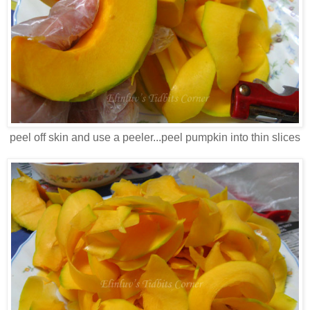
peel off skin and use a peeler...peel pumpkin into thin slices