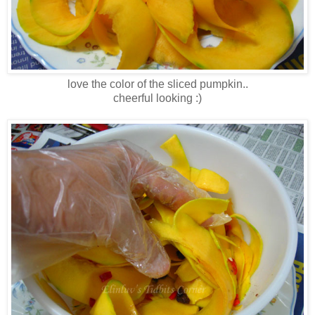
love the color of the sliced pumpkin..
cheerful looking :)