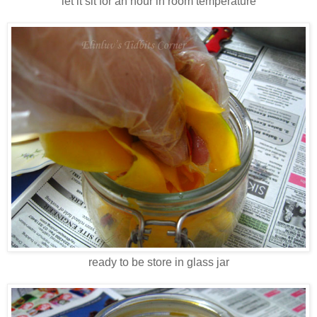
let it sit for an hour in room temperature
ready to be store in glass jar