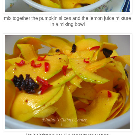
mix together the pumpkin slices and the lemon juice mixture
in a mixing bowl