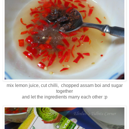
mix lemon juice, cut chilli, chopped assam boi and sugar
together
and let the ingredients marry each other :p