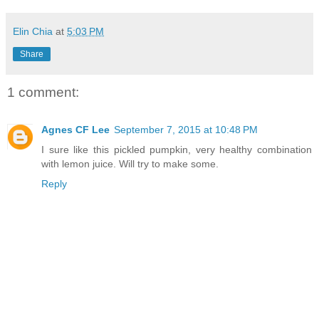
Elin Chia
at
5:03 PM
Share
1 comment:
Agnes CF Lee
September 7, 2015 at 10:48 PM
I sure like this pickled pumpkin, very healthy combination
with lemon juice. Will try to make some.
Reply