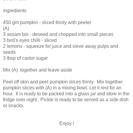
ingredients
450 gm pumpkin - sliced thinly with peeler
(A)
3 assam boi - deseed and chopped into small pieces
3 bird's eyes chilli - sliced
2 lemons - squeeze for juice and sieve away pulps and
seeds
3 tbsp of castor sugar
Mix (A) together and leave aside
Peel off skin and peel pumpkin slices thinly. Mix together
pumpkin slices with (A) in a mixing bowl. Let it rest for an
hour. It is ready to be packed into a glass jar and store in the
fridge over night . Pickle is ready to be served as a side dish
or snacks.
Enjoy !