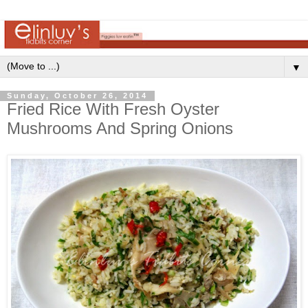
▼
Sunday, October 26, 2014
Fried Rice With Fresh Oyster
Mushrooms And Spring Onions