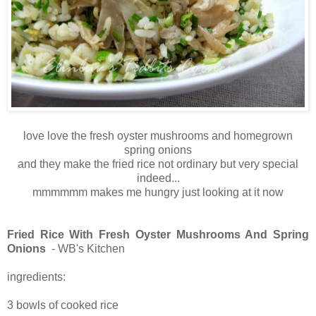
love love the fresh oyster mushrooms and homegrown
spring onions
and they make the fried rice not ordinary but very special
indeed...
mmmmmm makes me hungry just looking at it now
Fried Rice With Fresh Oyster Mushrooms And Spring
Onions
- WB's Kitchen
ingredients:
3 bowls of cooked rice