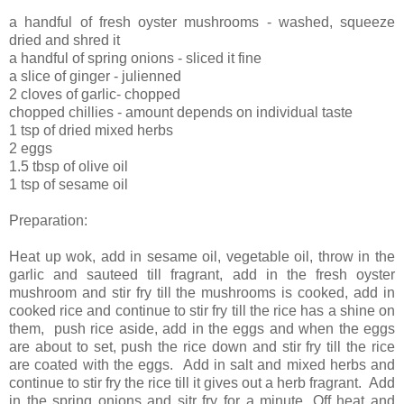
a handful of fresh oyster mushrooms - washed, squeeze
dried and shred it
a handful of spring onions - sliced it fine
a slice of ginger - julienned
2 cloves of garlic- chopped
chopped chillies - amount depends on individual taste
1 tsp of dried mixed herbs
2 eggs
1.5 tbsp of olive oil
1 tsp of sesame oil
Preparation:
Heat up wok, add in sesame oil, vegetable oil, throw in the
garlic and sauteed till fragrant, add in the fresh oyster
mushroom and stir fry till the mushrooms is cooked, add in
cooked rice and continue to stir fry till the rice has a shine on
them, push rice aside, add in the eggs and when the eggs
are about to set, push the rice down and stir fry till the rice
are coated with the eggs. Add in salt and mixed herbs and
continue to stir fry the rice till it gives out a herb fragrant. Add
in the spring onions and sitr fry for a minute. Off heat and