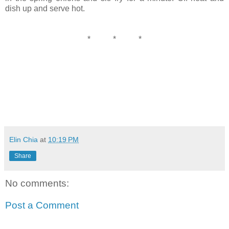
dish up and serve hot.
* * *
Elin Chia
at
10:19 PM
Share
No comments:
Post a Comment