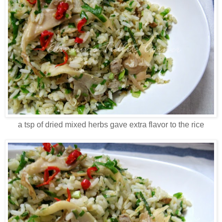
a tsp of dried mixed herbs gave extra flavor to the rice