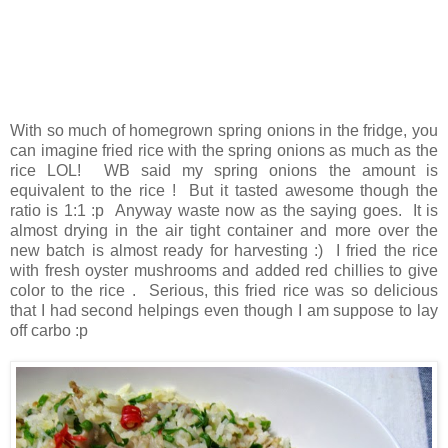
With so much of homegrown spring onions in the fridge, you
can imagine fried rice with the spring onions as much as the
rice LOL! WB said my spring onions the amount is
equivalent to the rice ! But it tasted awesome though the
ratio is 1:1 :p Anyway waste now as the saying goes. It is
almost drying in the air tight container and more over the
new batch is almost ready for harvesting :) I fried the rice
with fresh oyster mushrooms and added red chillies to give
color to the rice . Serious, this fried rice was so delicious
that I had second helpings even though I am suppose to lay
off carbo :p