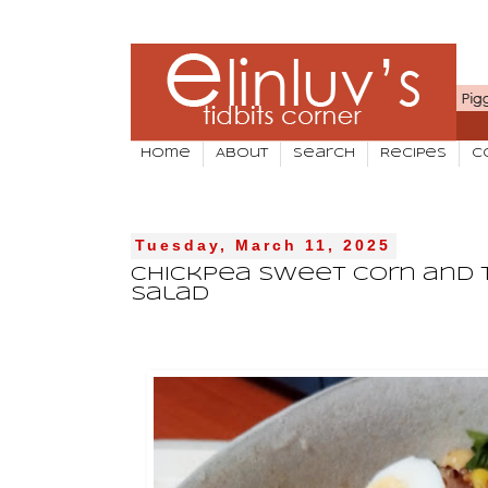
Home
About
Search
Recipes
C
Tuesday, March 11, 2025
Chickpea Sweet Corn and 
Salad