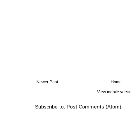
Newer Post
Home
View mobile versi
Subscribe to:
Post Comments (Atom)