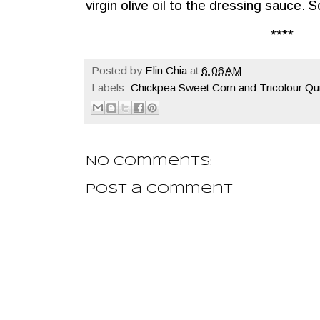
virgin olive oil to the dressing sauce.
****
Posted by
Elin Chia
at
6:06 AM
Labels:
Chickpea Sweet Corn and Tricolour Qu
No comments:
Post a Comment