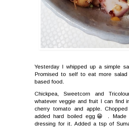
Yesterday I whipped up a simple sal
Promised to self to eat more salad 
based food.
Chickpea, Sweetcorn and Tricolo
whatever veggie and fruit I can find 
cherry tomato and apple. Chopped
added hard boiled egg😁 . Made 
dressing for it. Added a tsp of Sum