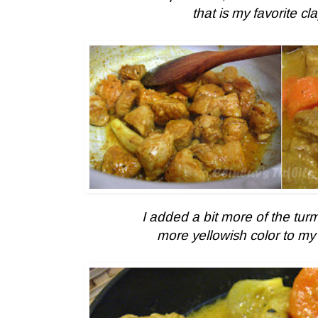
that is my favorite clay
I added a bit more of the turm
more yellowish color to
my 