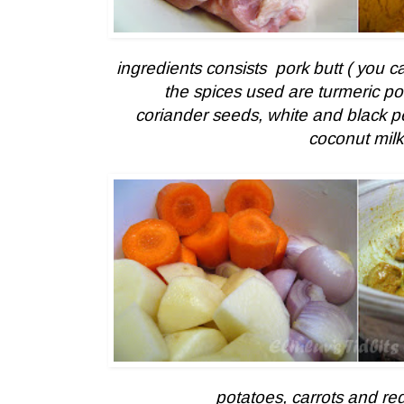
ingredients consists pork butt ( you ca
the spices used are turmeric 
coriander seeds, white and black 
coconut milk
potatoes, carrots and re