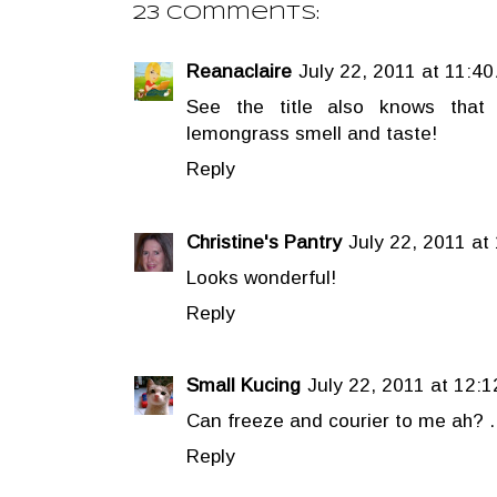
23 comments:
Reanaclaire
July 22, 2011 at 11:40
See the title also knows that 
lemongrass smell and taste!
Reply
Christine's Pantry
July 22, 2011 at
Looks wonderful!
Reply
Small Kucing
July 22, 2011 at 12:
Can freeze and courier to me ah? ..
Reply