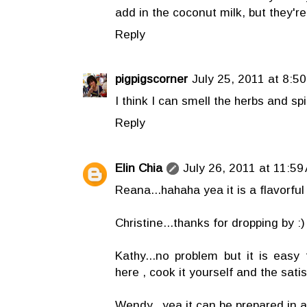
add in the coconut milk, but they'r
Reply
pigpigscorner
July 25, 2011 at 8:5
I think I can smell the herbs and s
Reply
Elin Chia
July 26, 2011 at 11:59
Reana...hahaha yea it is a flavorful 
Christine...thanks for dropping by :)
Kathy...no problem but it is easy 
here , cook it yourself and the satis
Wendy...yea it can be prepared in a