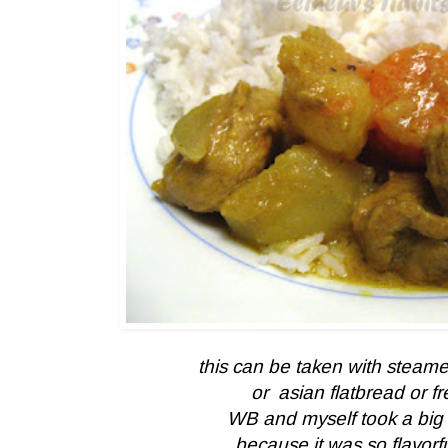
this can be taken with steamed
or asian flatbread or f
WB and myself took a big p
because it was so flavorful