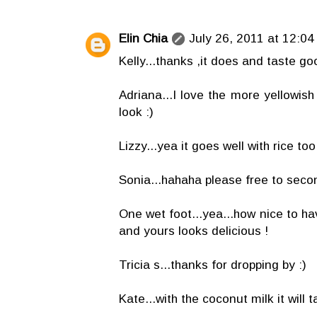
Elin Chia
July 26, 2011 at 12:04
Kelly...thanks ,it does and taste go
Adriana...I love the more yellowish c
look :)
Lizzy...yea it goes well with rice too 
Sonia...hahaha please free to secon
One wet foot...yea...how nice to ha
and yours looks delicious !
Tricia s...thanks for dropping by :)
Kate...with the coconut milk it will t