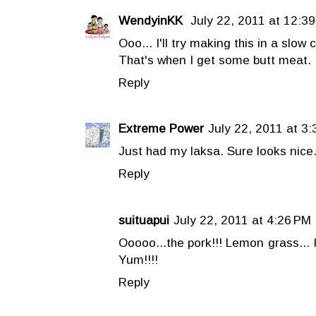
WendyinKK
July 22, 2011 at 12:3
Ooo... I'll try making this in a slow 
That's when I get some butt meat.
Reply
Extreme Power
July 22, 2011 at 3
Just had my laksa. Sure looks nice
Reply
suituapui
July 22, 2011 at 4:26 PM
Ooooo...the pork!!! Lemon grass... I 
Yum!!!!
Reply