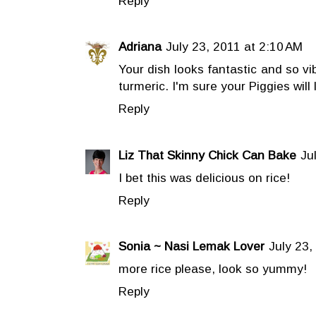
Reply
Adriana
July 23, 2011 at 2:10 AM
Your dish looks fantastic and so vi
turmeric. I'm sure your Piggies will l
Reply
Liz That Skinny Chick Can Bake
Ju
I bet this was delicious on rice!
Reply
Sonia ~ Nasi Lemak Lover
July 23,
more rice please, look so yummy!
Reply