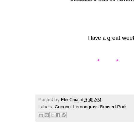
Have a great wee
* * 
Posted by
Elin Chia
at
9:45 AM
Labels:
Coconut Lemongrass Braised Pork