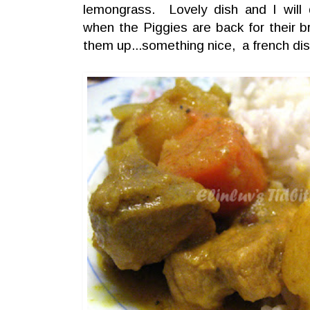
lemongrass. Lovely dish and I will d
when the Piggies are back for their br
them up...something nice, a french dis