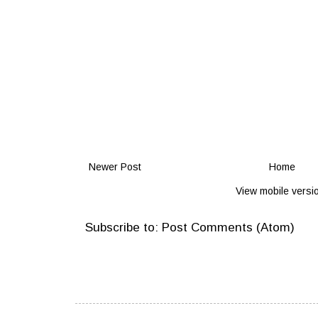
Newer Post
Home
View mobile versi
Subscribe to:
Post Comments (Atom)