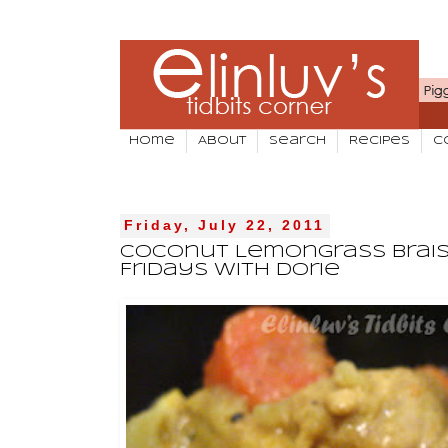
Home
About
Search
Recipes
C
Friday, July 22, 2011
Coconut Lemongrass Brais
Fridays With Dorie