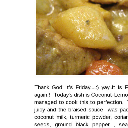
Thank God It's Friday....:) yay..it is
again ! Today's dish is Coconut-Lemo
managed to cook this to perfection.
juicy and the braised sauce was pac
coconut milk, turmeric powder, cori
seeds, ground black pepper , se