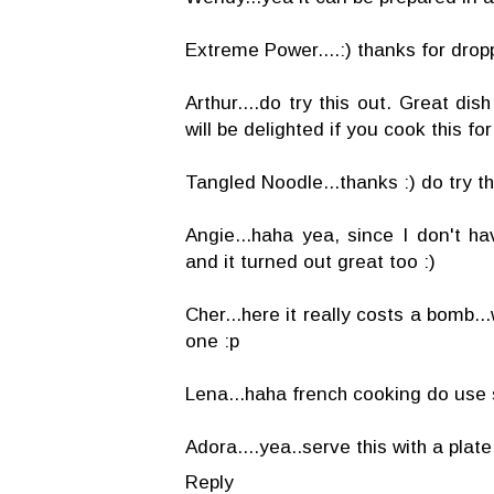
Extreme Power....:) thanks for drop
Arthur....do try this out. Great di
will be delighted if you cook this for
Tangled Noodle...thanks :) do try this
Angie...haha yea, since I don't ha
and it turned out great too :)
Cher...here it really costs a bomb.
one :p
Lena...haha french cooking do use sp
Adora....yea..serve this with a plate 
Reply