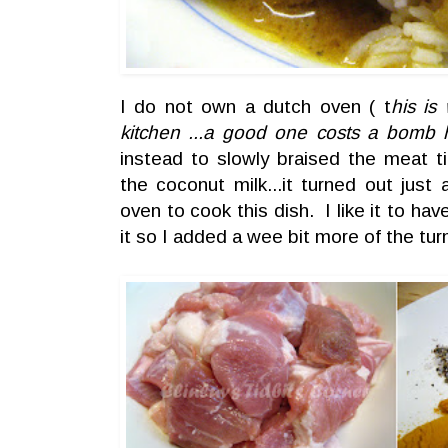
I do not own a dutch oven ( t
his is
kitchen ...a good one costs a bomb 
instead to slowly braised the meat ti
the coconut milk...it turned out jus
oven to cook this dish. I like it to ha
it so I added a wee bit more of the tu