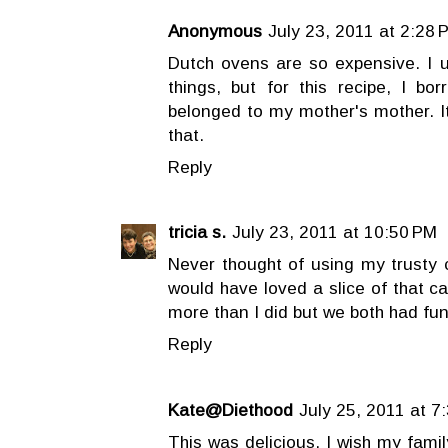
Anonymous
July 23, 2011 at 2:28 
Dutch ovens are so expensive. I 
things, but for this recipe, I b
belonged to my mother's mother. It
that.
Reply
tricia s.
July 23, 2011 at 10:50 PM
Never thought of using my trusty c
would have loved a slice of that c
more than I did but we both had fun
Reply
Kate@Diethood
July 25, 2011 at 7
This was delicious. I wish my fami