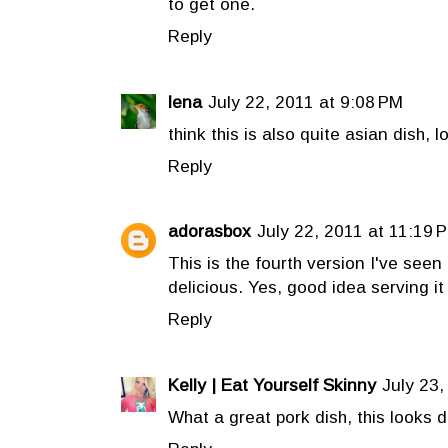
to get one.
Reply
lena
July 22, 2011 at 9:08 PM
think this is also quite asian dish, l
Reply
adorasbox
July 22, 2011 at 11:19 
This is the fourth version I've seen
delicious. Yes, good idea serving it 
Reply
Kelly | Eat Yourself Skinny
July 23,
What a great pork dish, this looks de