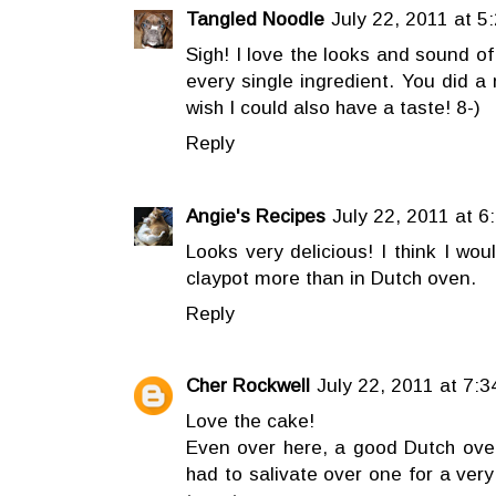
Tangled Noodle
July 22, 2011 at 5
Sigh! I love the looks and sound of
every single ingredient. You did a m
wish I could also have a taste! 8-)
Reply
Angie's Recipes
July 22, 2011 at 6
Looks very delicious! I think I wo
claypot more than in Dutch oven.
Reply
Cher Rockwell
July 22, 2011 at 7:
Love the cake!
Even over here, a good Dutch ove
had to salivate over one for a very