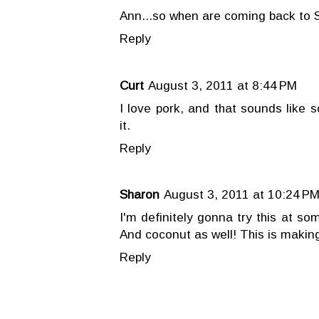
Ann...so when are coming back to 
Reply
Curt
August 3, 2011 at 8:44 PM
I love pork, and that sounds like 
it.
Reply
Sharon
August 3, 2011 at 10:24 P
I'm definitely gonna try this at s
And coconut as well! This is makin
Reply